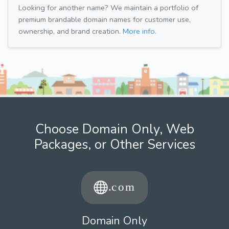
Looking for another name? We maintain a portfolio of
premium brandable domain names for customer use,
ownership, and brand creation.
More info.
Choose Domain Only, Web
Packages, or Other Services
Domain Only