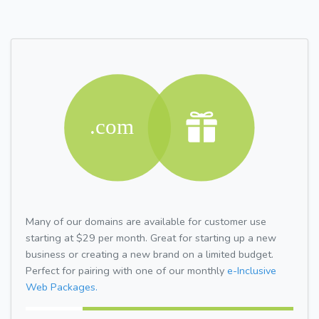
Many of our domains are available for customer use
starting at $29 per month. Great for starting up a new
business or creating a new brand on a limited budget.
Perfect for pairing with one of our monthly
e-Inclusive
Web Packages.