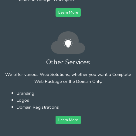
Learn More
Other Services
We offer various Web Solutions, whether you want a Complete
Web Package or the Domain Only.
Branding
Logos
Domain Registrations
Learn More