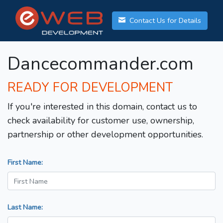
Contact Us for Details
Dancecommander.com
READY FOR DEVELOPMENT
If you're interested in this domain, contact us to
check availability for customer use, ownership,
partnership or other development opportunities.
First Name:
Last Name: