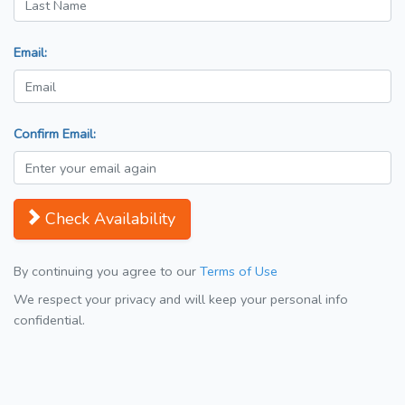
Email:
Confirm Email:
Check Availability
By continuing you agree to our
Terms of Use
We respect your privacy and will keep your personal info
confidential.