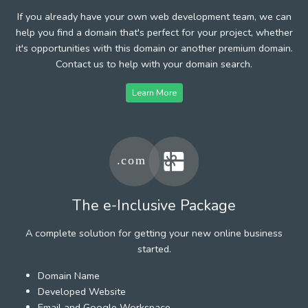
If you already have your own web development team, we can
help you find a domain that's perfect for your project, whether
it's opportunities with this domain or another premium domain.
Contact us to help with your domain search.
Learn More
The e-Inclusive Package
A complete solution for getting your new online business
started.
Domain Name
Developed Website
Email and Google Workspace